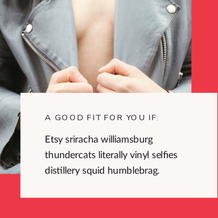
A GOOD FIT FOR YOU IF:
Etsy sriracha williamsburg
thundercats literally vinyl selfies
distillery squid humblebrag.