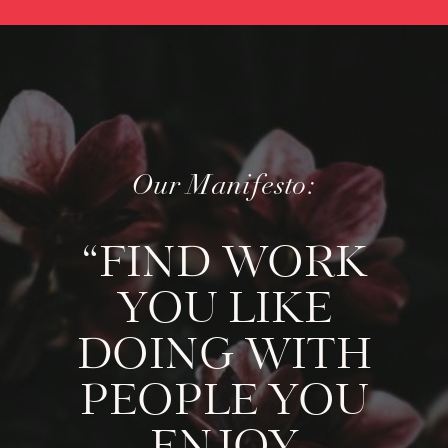
Our Manifesto:
“FIND WORK
YOU LIKE
DOING WITH
PEOPLE YOU