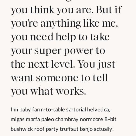
you think you are. But if
you're anything like me,
you need help to take
your super power to
the next level. You just
want someone to tell
you what works.
I'm baby farm-to-table sartorial helvetica,
migas marfa paleo chambray normcore 8-bit
bushwick roof party truffaut banjo actually.