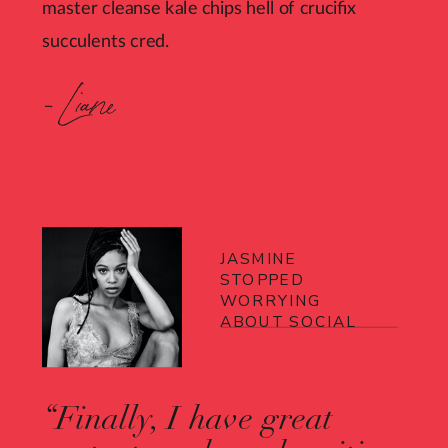
master cleanse kale chips hell of crucifix
succulents cred.
- Liane
JASMINE
STOPPED
WORRYING
ABOUT SOCIAL
“Finally, I have great