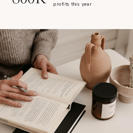
profits this year