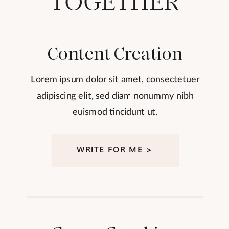
TOGETHER
Content Creation
Lorem ipsum dolor sit amet, consectetuer
adipiscing elit, sed diam nonummy nibh
euismod tincidunt ut.
WRITE FOR ME >