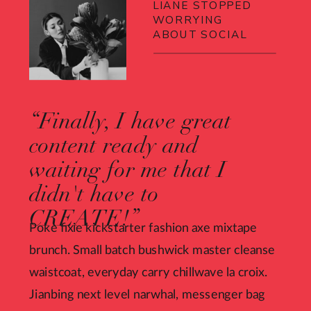
LIANE STOPPED
WORRYING
ABOUT SOCIAL
“Finally, I have great
content ready and
waiting for me that I
didn't have to
CREATE!”
Poke fixie kickstarter fashion axe mixtape
brunch. Small batch bushwick master cleanse
waistcoat, everyday carry chillwave la croix.
Jianbing next level narwhal, messenger bag