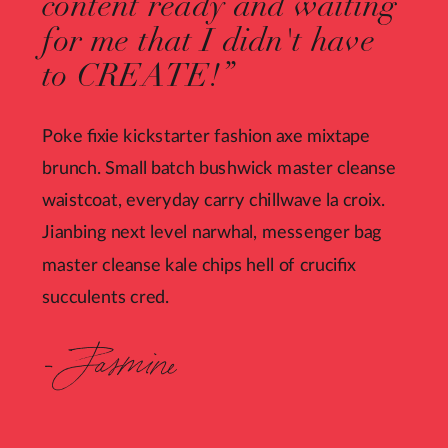
content ready and waiting
for me that I didn't have
to CREATE!”
Poke fixie kickstarter fashion axe mixtape
brunch. Small batch bushwick master cleanse
waistcoat, everyday carry chillwave la croix.
Jianbing next level narwhal, messenger bag
master cleanse kale chips hell of crucifix
succulents cred.
- Jasmine