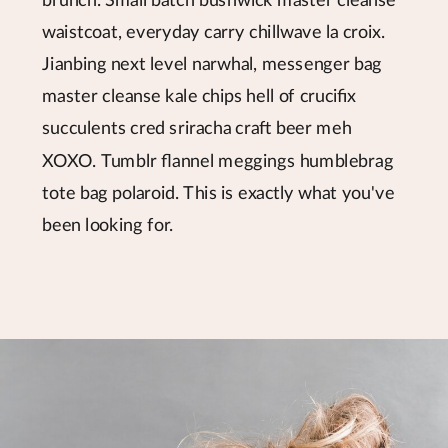
brunch. Small batch bushwick master cleanse
waistcoat, everyday carry chillwave la croix.
Jianbing next level narwhal, messenger bag
master cleanse kale chips hell of crucifix
succulents cred sriracha craft beer meh
XOXO. Tumblr flannel meggings humblebrag
tote bag polaroid. This is exactly what you've
been looking for.