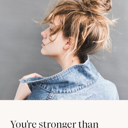
You're stronger than