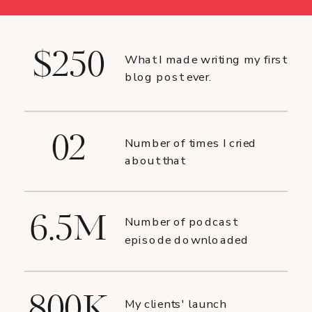
$250
What I made writing my first
blog post ever.
02
Number of times I cried
about that
6.5M
Number of podcast
episode downloaded
800K
My clients' launch