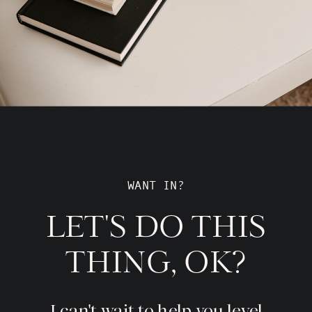
WANT IN?
LET'S DO THIS
THING, OK?
I can't wait to help you level