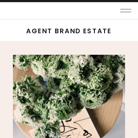
AGENT BRAND ESTATE