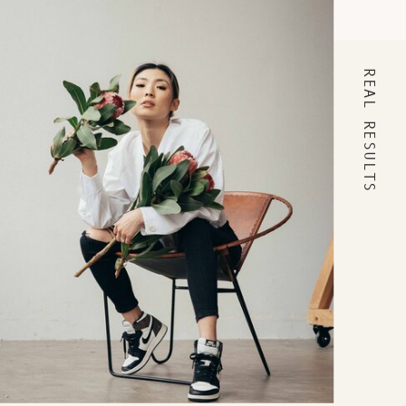
REAL RESULTS