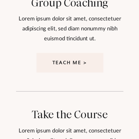
Group Coaching
Lorem ipsum dolor sit amet, consectetuer
adipiscing elit, sed diam nonummy nibh
euismod tincidunt ut.
TEACH ME >
Take the Course
Lorem ipsum dolor sit amet, consectetuer