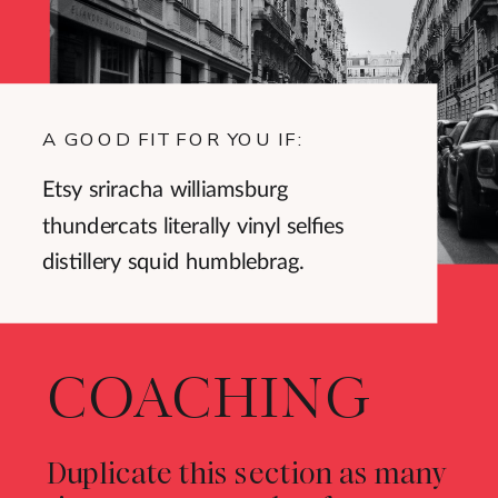
A GOOD FIT FOR YOU IF:
Etsy sriracha williamsburg
thundercats literally vinyl selfies
distillery squid humblebrag.
COACHING
Duplicate this section as many