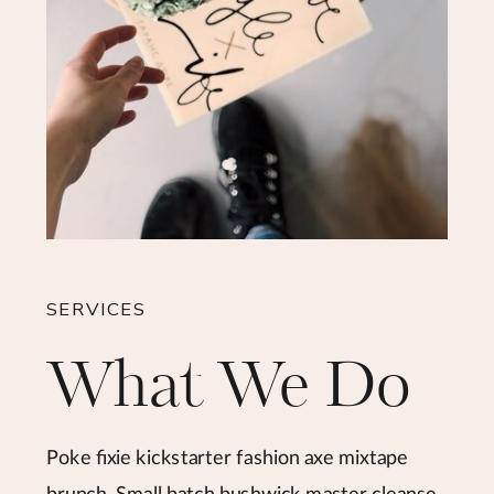
SERVICES
What We Do
Poke fixie kickstarter fashion axe mixtape