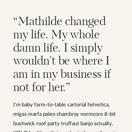
“Mathilde changed
my life. My whole
damn life. I simply
wouldn't be where I
am in my business if
not for her.”
I'm baby farm-to-table sartorial helvetica,
migas marfa paleo chambray normcore 8-bit
bushwick roof party truffaut banjo actually.