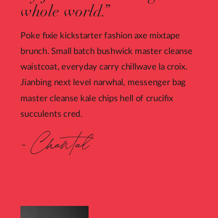
whole world.”
Poke fixie kickstarter fashion axe mixtape
brunch. Small batch bushwick master cleanse
waistcoat, everyday carry chillwave la croix.
Jianbing next level narwhal, messenger bag
master cleanse kale chips hell of crucifix
succulents cred.
- Chantal