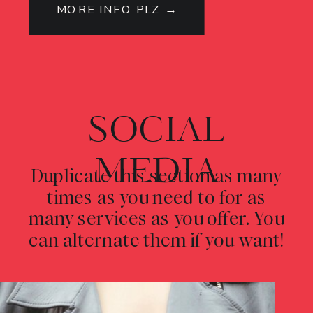
MORE INFO PLZ →
SOCIAL
MEDIA
Duplicate this section as many
times as you need to for as
many services as you offer. You
can alternate them if you want!