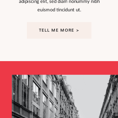
adipiscing elit, sed diam nonummy nibh
euismod tincidunt ut.
TELL ME MORE >