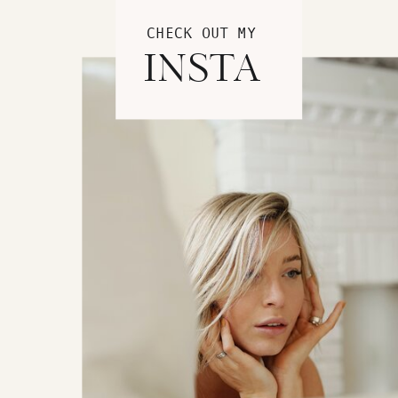
CHECK OUT MY
INSTA