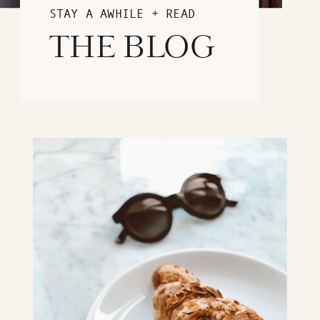
STAY A AWHILE + READ
THE BLOG