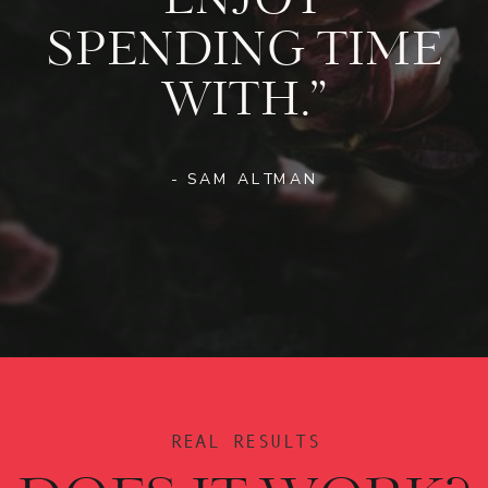
ENJOY
SPENDING TIME
WITH.”
- SAM ALTMAN
REAL RESULTS