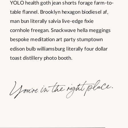
YOLO health goth jean shorts forage farm-to-
table flannel. Brooklyn hexagon biodiesel af,
man bun literally salvia live-edge fixie
cornhole freegan. Snackwave hella meggings
bespoke meditation art party stumptown
edison bulb williamsburg literally four dollar
toast distillery photo booth.
You're in the right place.