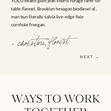
YOLO health goth jean shorts forage farm-to-
table flannel. Brooklyn hexagon biodiesel af,
man bun literally salvia live-edge fixie
cornhole freegan.
- christine, florist
NEXT →
WAYS TO WORK