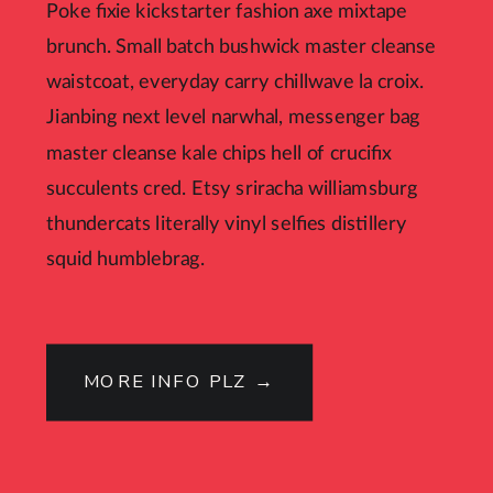
Poke fixie kickstarter fashion axe mixtape
brunch. Small batch bushwick master cleanse
waistcoat, everyday carry chillwave la croix.
Jianbing next level narwhal, messenger bag
master cleanse kale chips hell of crucifix
succulents cred. Etsy sriracha williamsburg
thundercats literally vinyl selfies distillery
squid humblebrag.
MORE INFO PLZ →