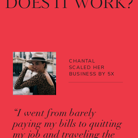
DOES IT WORK?
CHANTAL
SCALED HER
BUSINESS BY 5X
“I went from barely
paying my bills to quitting
my job and traveling the