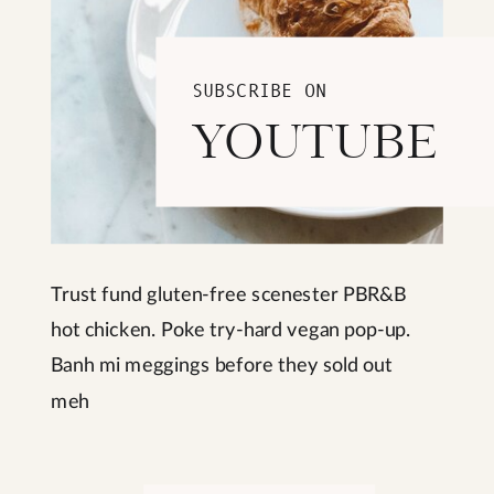
SUBSCRIBE ON
YOUTUBE
Trust fund gluten-free scenester PBR&B
hot chicken. Poke try-hard vegan pop-up.
Banh mi meggings before they sold out
meh