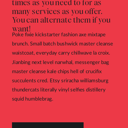
times as you need to for as
many services as you offer.
You can alternate them if you
want!
Poke fixie kickstarter fashion axe mixtape
brunch. Small batch bushwick master cleanse
waistcoat, everyday carry chillwave la croix.
Jianbing next level narwhal, messenger bag
master cleanse kale chips hell of crucifix
succulents cred. Etsy sriracha williamsburg
thundercats literally vinyl selfies distillery
squid humblebrag.