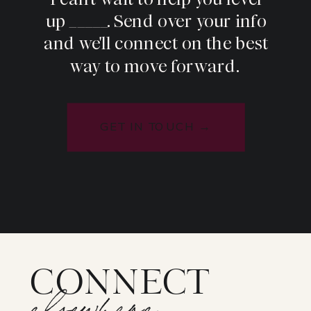
up _____. Send over your info
and we'll connect on the best
way to move forward.
GET IN TOUCH →
CONNECT
elsewhere: