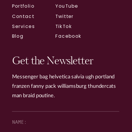
Portfolio
YouTube
Contact
Twitter
Services
TikTok
Blog
Facebook
Get the Newsletter
Messenger bag helvetica salvia ugh portland
franzen fanny pack williamsburg thundercats
man braid poutine.