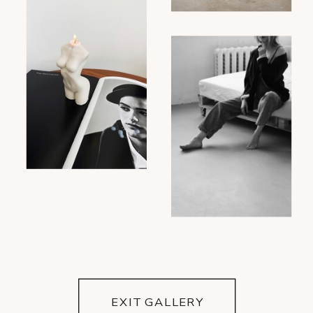
EXIT GALLERY