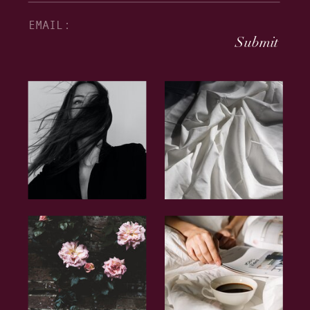
Submit