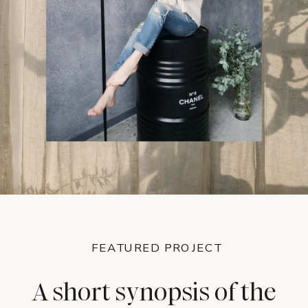
FEATURED PROJECT
A short synopsis of the