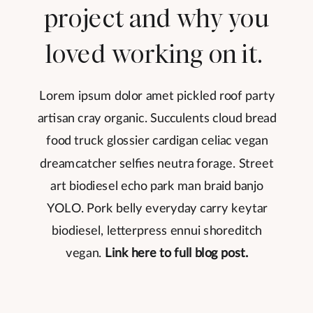
project and why you
loved working on it.
Lorem ipsum dolor amet pickled roof party
artisan cray organic. Succulents cloud bread
food truck glossier cardigan celiac vegan
dreamcatcher selfies neutra forage. Street
art biodiesel echo park man braid banjo
YOLO. Pork belly everyday carry keytar
biodiesel, letterpress ennui shoreditch
vegan.
Link here to full blog post.