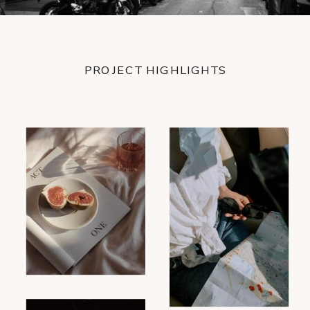
PROJECT HIGHLIGHTS