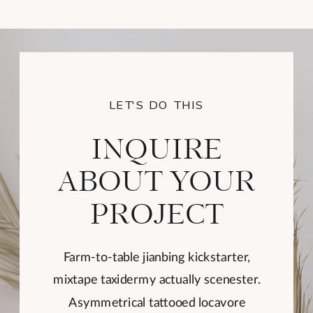
LET'S DO THIS
INQUIRE
ABOUT YOUR
PROJECT
Farm-to-table jianbing kickstarter,
mixtape taxidermy actually scenester.
Asymmetrical tattooed locavore