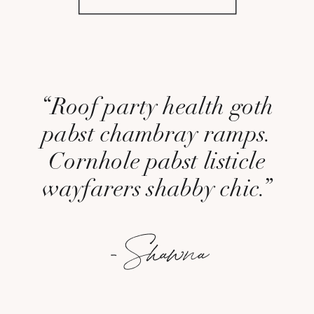
“Roof party health goth
pabst chambray ramps.
Cornhole pabst listicle
wayfarers shabby chic.”
- Shawna