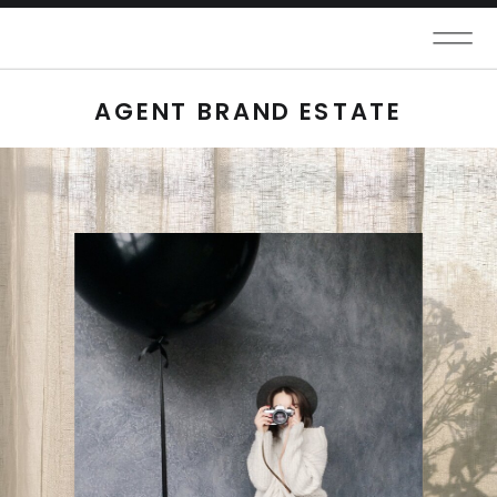
AGENT BRAND ESTATE