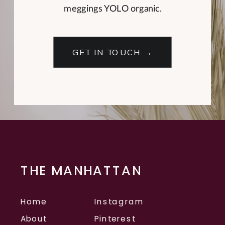
meggings YOLO organic.
GET IN TOUCH →
THE MANHATTAN
Home
Instagram
About
Pinterest