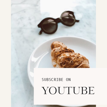
SUBSCRIBE ON
YOUTUBE