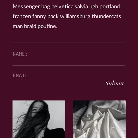
Messenger bag helvetica salvia ugh portland
franzen fanny pack williamsburg thundercats
man braid poutine.
Submit