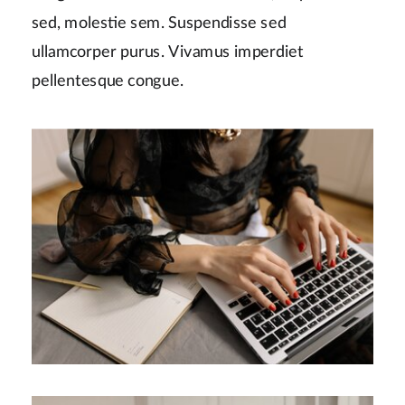
sed, molestie sem. Suspendisse sed
ullamcorper purus. Vivamus imperdiet
pellentesque congue.