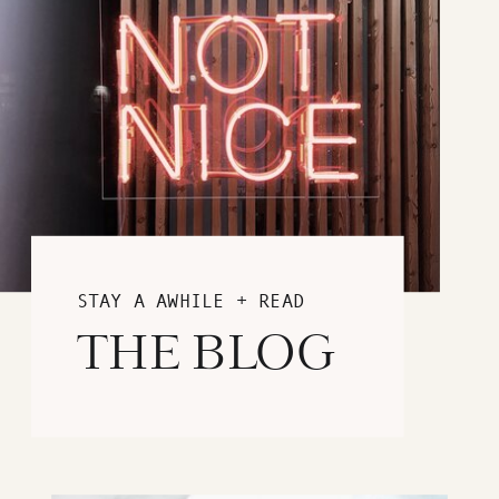
STAY A AWHILE + READ
THE BLOG