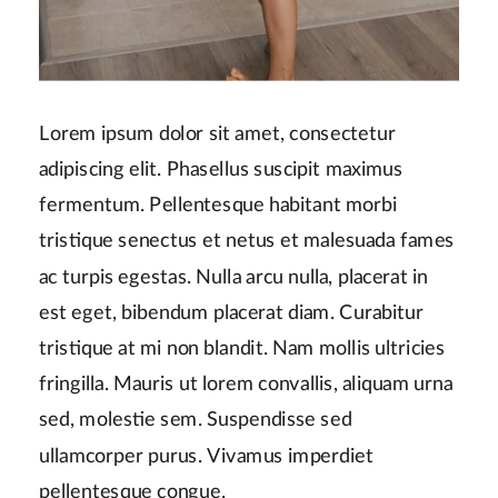
Lorem ipsum dolor sit amet, consectetur
adipiscing elit. Phasellus suscipit maximus
fermentum. Pellentesque habitant morbi
tristique senectus et netus et malesuada fames
ac turpis egestas. Nulla arcu nulla, placerat in
est eget, bibendum placerat diam. Curabitur
tristique at mi non blandit. Nam mollis ultricies
fringilla. Mauris ut lorem convallis, aliquam urna
sed, molestie sem. Suspendisse sed
ullamcorper purus. Vivamus imperdiet
pellentesque congue.