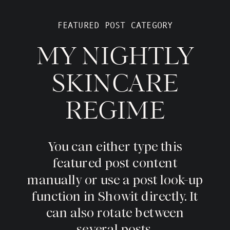
FEATURED POST CATEGORY
MY NIGHTLY
SKINCARE
REGIME
You can either type this
featured post content
manually or use a post look-up
function in Showit directly. It
can also rotate between
several posts.