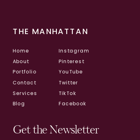
THE MANHATTAN
Home
Instagram
About
Pinterest
Portfolio
YouTube
Contact
Twitter
Services
TikTok
Blog
Facebook
Get the Newsletter