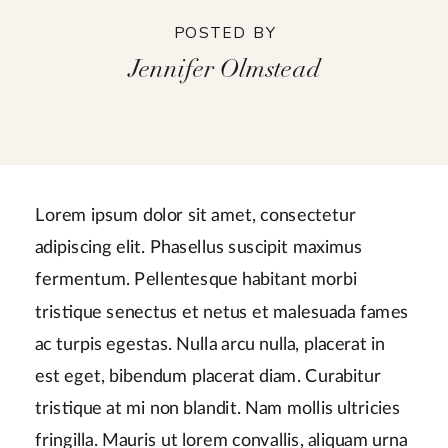
POSTED BY
Jennifer Olmstead
Lorem ipsum dolor sit amet, consectetur
adipiscing elit. Phasellus suscipit maximus
fermentum. Pellentesque habitant morbi
tristique senectus et netus et malesuada fames
ac turpis egestas. Nulla arcu nulla, placerat in
est eget, bibendum placerat diam. Curabitur
tristique at mi non blandit. Nam mollis ultricies
fringilla. Mauris ut lorem convallis, aliquam urna