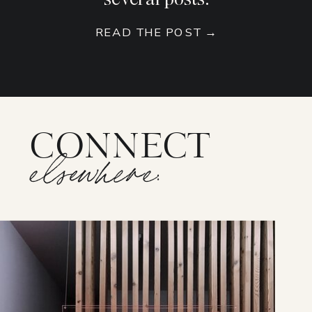
READ THE POST →
CONNECT
elsewhere: