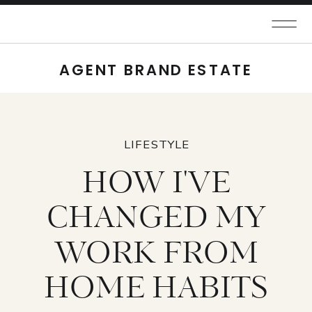
AGENT BRAND ESTATE
LIFESTYLE
HOW I'VE
CHANGED MY
WORK FROM
HOME HABITS