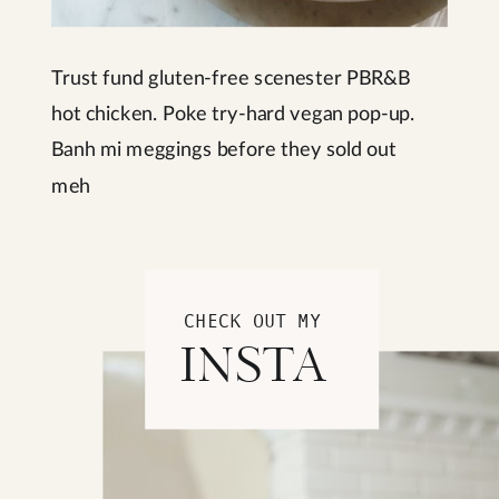
Trust fund gluten-free scenester PBR&B
hot chicken. Poke try-hard vegan pop-up.
Banh mi meggings before they sold out
meh
CHECK OUT MY
INSTA