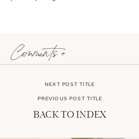
Comments +
NEXT POST TITLE
PREVIOUS POST TITLE
BACK TO INDEX